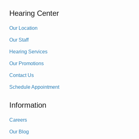
Hearing Center
Our Location
Our Staff
Hearing Services
Our Promotions
Contact Us
Schedule Appointment
Information
Careers
Our Blog