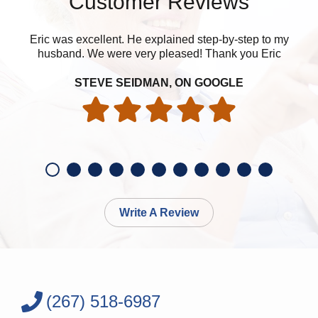
Customer Reviews
Eric was excellent. He explained step-by-step to my
husband. We were very pleased! Thank you Eric
eve
STEVE SEIDMAN, ON GOOGLE
Write A Review
(267) 518-6987