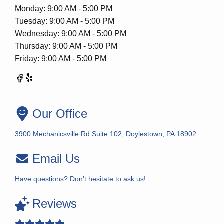
Monday: 9:00 AM - 5:00 PM
Tuesday: 9:00 AM - 5:00 PM
Wednesday: 9:00 AM - 5:00 PM
Thursday: 9:00 AM - 5:00 PM
Friday: 9:00 AM - 5:00 PM
Our Office
3900 Mechanicsville Rd Suite 102, Doylestown, PA 18902
Email Us
Have questions? Don’t hesitate to ask us!
Reviews