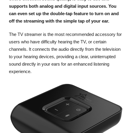
supports both analog and digital input sources. You
can even set up the double-tap feature to turn on and
off the streaming with the simple tap of your ear.
The TV streamer is the most recommended accessory for
users who have difficulty hearing the TV, or certain
channels. It connects the audio directly from the television
to your hearing devices, providing a clear, uninterrupted
sound directly in your ears for an enhanced listening
experience.