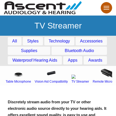
TV Streamer
All
Styles
Technology
Accessories
Supplies
Bluetooth Audio
Waterproof Hearing Aids
Apps
Awards
Table Microphone
Vision Aid Compatibility
TV Streamer
Remote Microph
Discretely stream audio from your TV or other
electronic audio source directly to your hearing aids. It
offers excellent sound quality, is easy to use and