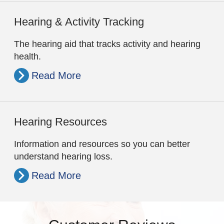
Hearing & Activity Tracking
The hearing aid that tracks activity and hearing
health.
Read More
Hearing Resources
Information and resources so you can better
understand hearing loss.
Read More