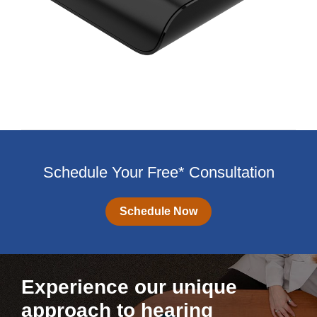
Schedule Your Free* Consultation
Schedule Now
Experience our unique
approach to hearing