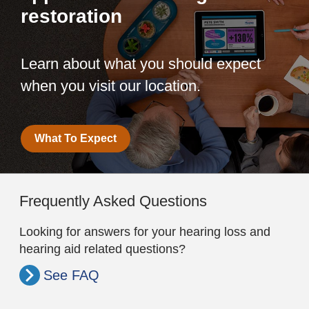
restoration
Learn about what you should expect
when you visit our location.
What To Expect
Frequently Asked Questions
Looking for answers for your hearing loss and
hearing aid related questions?
See FAQ