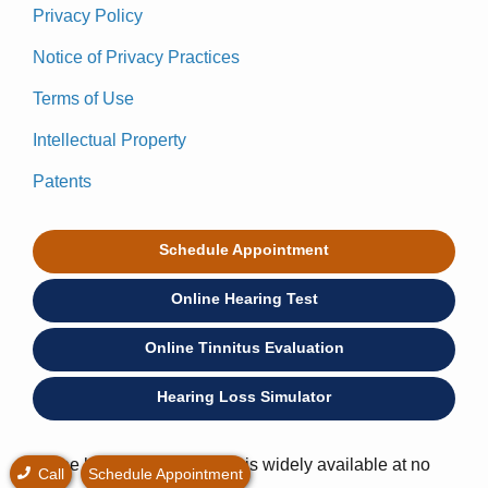
Privacy Policy
Notice of Privacy Practices
Terms of Use
Intellectual Property
Patents
Schedule Appointment
Online Hearing Test
Online Tinnitus Evaluation
Hearing Loss Simulator
* Free hearing consultation is widely available at no
Call
Schedule Appointment