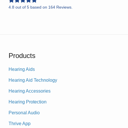
4.8
out of
5
based on
164
Reviews.
Products
Hearing Aids
Hearing Aid Technology
Hearing Accessories
Hearing Protection
Personal Audio
Thrive App