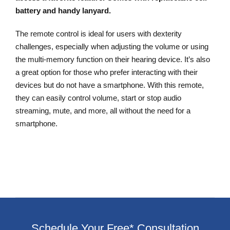
battery and handy lanyard.
The remote control is ideal for users with dexterity
challenges, especially when adjusting the volume or using
the multi-memory function on their hearing device. It’s also
a great option for those who prefer interacting with their
devices but do not have a smartphone. With this remote,
they can easily control volume, start or stop audio
streaming, mute, and more, all without the need for a
smartphone.
Schedule Your Free* Consultation