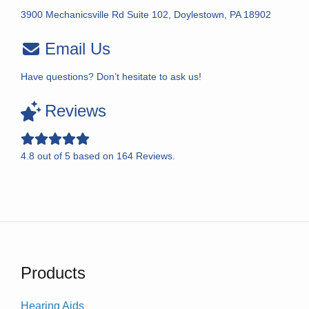
3900 Mechanicsville Rd Suite 102, Doylestown, PA 18902
Email Us
Have questions? Don’t hesitate to ask us!
Reviews
4.8
out of
5
based on
164
Reviews.
Products
Hearing Aids