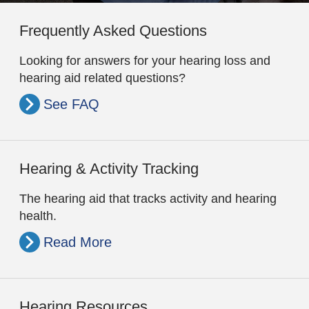
Frequently Asked Questions
Looking for answers for your hearing loss and
hearing aid related questions?
See FAQ
Hearing & Activity Tracking
The hearing aid that tracks activity and hearing
health.
Read More
Hearing Resources