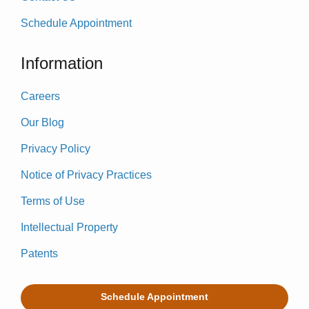
Schedule Appointment
Information
Careers
Our Blog
Privacy Policy
Notice of Privacy Practices
Terms of Use
Intellectual Property
Patents
Schedule Appointment