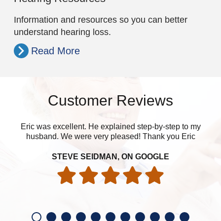
Information and resources so you can better
understand hearing loss.
Read More
Customer Reviews
Eric was excellent. He explained step-by-step to my
husband. We were very pleased! Thank you Eric
eve
STEVE SEIDMAN, ON GOOGLE