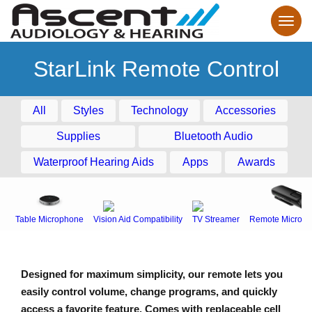
StarLink Remote Control
All
Styles
Technology
Accessories
Supplies
Bluetooth Audio
Waterproof Hearing Aids
Apps
Awards
Table Microphone
Vision Aid Compatibility
TV Streamer
Remote Microph
Designed for maximum simplicity, our remote lets you
easily control volume, change programs, and quickly
access a favorite feature. Comes with replaceable cell