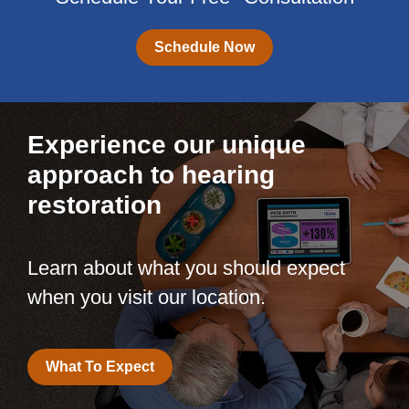
Schedule Now
Experience our unique
approach to hearing
restoration
Learn about what you should expect
when you visit our location.
What To Expect