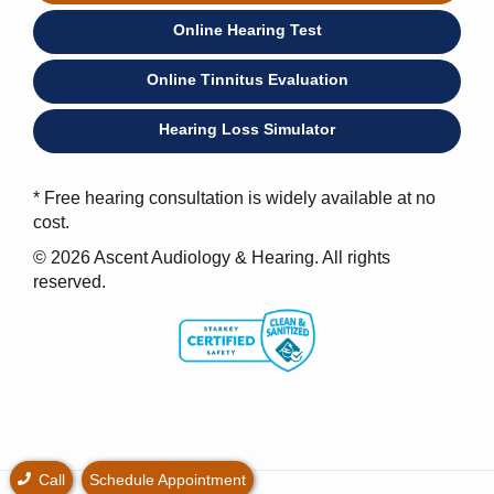
Online Hearing Test
Online Tinnitus Evaluation
Hearing Loss Simulator
* Free hearing consultation is widely available at no
cost.
© 2026 Ascent Audiology & Hearing. All rights
reserved.
Call
Schedule Appointment