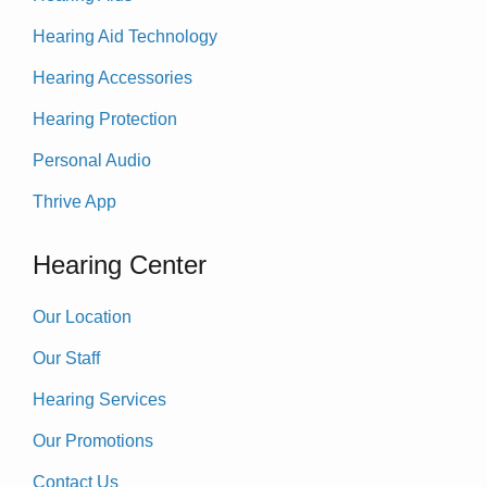
Hearing Aid Technology
Hearing Accessories
Hearing Protection
Personal Audio
Thrive App
Hearing Center
Our Location
Our Staff
Hearing Services
Our Promotions
Contact Us