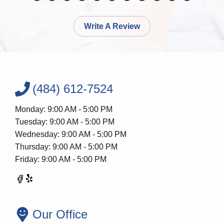
Write A Review
(484) 612-7524
Monday: 9:00 AM - 5:00 PM
Tuesday: 9:00 AM - 5:00 PM
Wednesday: 9:00 AM - 5:00 PM
Thursday: 9:00 AM - 5:00 PM
Friday: 9:00 AM - 5:00 PM
Our Office