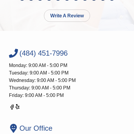
Write A Review
(484) 451-7996
Monday: 9:00 AM - 5:00 PM
Tuesday: 9:00 AM - 5:00 PM
Wednesday: 9:00 AM - 5:00 PM
Thursday: 9:00 AM - 5:00 PM
Friday: 9:00 AM - 5:00 PM
Our Office