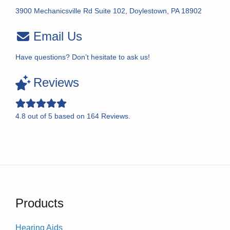
3900 Mechanicsville Rd Suite 102, Doylestown, PA 18902
Email Us
Have questions? Don’t hesitate to ask us!
Reviews
4.8
out of
5
based on
164
Reviews.
Products
Hearing Aids