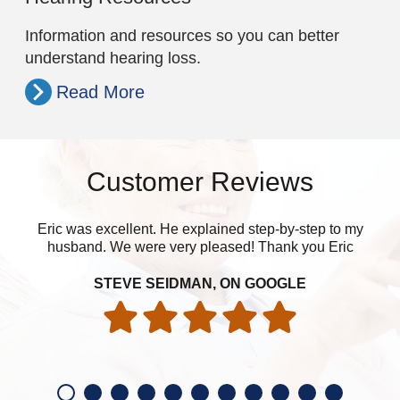
Information and resources so you can better
understand hearing loss.
Read More
Customer Reviews
Eric was excellent. He explained step-by-step to my
husband. We were very pleased! Thank you Eric
eve
STEVE SEIDMAN, ON GOOGLE