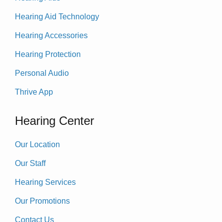
Hearing Aid Technology
Hearing Accessories
Hearing Protection
Personal Audio
Thrive App
Hearing Center
Our Location
Our Staff
Hearing Services
Our Promotions
Contact Us