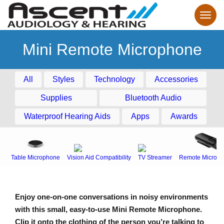
Mini Remote Microphone
All
Styles
Technology
Accessories
Supplies
Bluetooth Audio
Waterproof Hearing Aids
Apps
Awards
Table Microphone
Vision Aid Compatibility
TV Streamer
Remote Microph
Enjoy one-on-one conversations in noisy environments
with this small, easy-to-use Mini Remote Microphone.
Clip it onto the clothing of the person you’re talking to