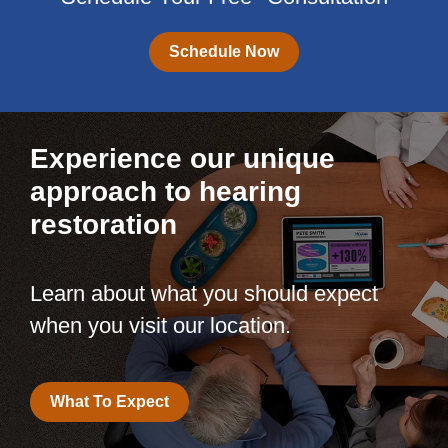
Schedule Now
Experience our unique
approach to hearing
restoration
Learn about what you should expect
when you visit our location.
What To Expect