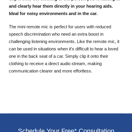
and clearly hear them directly in your hearing aids.
Ideal for noisy environments and in the car.
The mini remote mic is perfect for users with reduced
speech discrimination who need an extra boost in
challenging listening environments. Like the remote mic, it
can be used in situations when it’s difficult to hear a loved
one in the back seat of a car. Simply clip it onto their
clothing to receive a direct audio stream, making
communication clearer and more effortless.
Schedule Your Free* Consultation