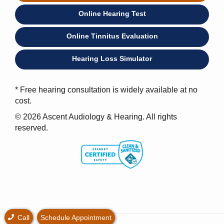
Online Hearing Test
Online Tinnitus Evaluation
Hearing Loss Simulator
* Free hearing consultation is widely available at no
cost.
© 2026 Ascent Audiology & Hearing. All rights
reserved.
Call
Schedule Appointment