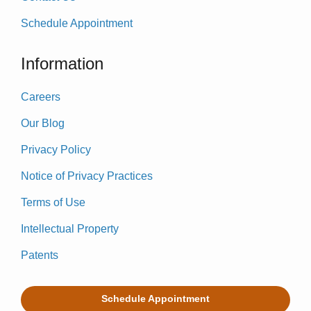
Schedule Appointment
Information
Careers
Our Blog
Privacy Policy
Notice of Privacy Practices
Terms of Use
Intellectual Property
Patents
Schedule Appointment