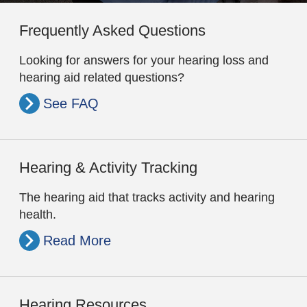
Frequently Asked Questions
Looking for answers for your hearing loss and
hearing aid related questions?
See FAQ
Hearing & Activity Tracking
The hearing aid that tracks activity and hearing
health.
Read More
Hearing Resources