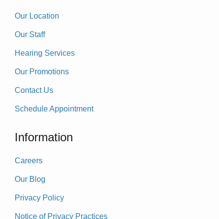
Our Location
Our Staff
Hearing Services
Our Promotions
Contact Us
Schedule Appointment
Information
Careers
Our Blog
Privacy Policy
Notice of Privacy Practices