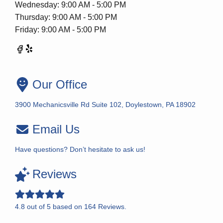
Wednesday: 9:00 AM - 5:00 PM
Thursday: 9:00 AM - 5:00 PM
Friday: 9:00 AM - 5:00 PM
Our Office
3900 Mechanicsville Rd Suite 102, Doylestown, PA 18902
Email Us
Have questions? Don’t hesitate to ask us!
Reviews
4.8
out of
5
based on
164
Reviews.