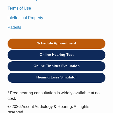
Terms of Use
Intellectual Property
Patents
Schedule Appointment
Online Hearing Test
Online Tinnitus Evaluation
Hearing Loss Simulator
* Free hearing consultation is widely available at no
cost.
© 2026 Ascent Audiology & Hearing. All rights
reserved.