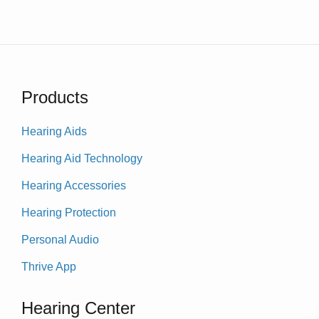
Products
Hearing Aids
Hearing Aid Technology
Hearing Accessories
Hearing Protection
Personal Audio
Thrive App
Hearing Center