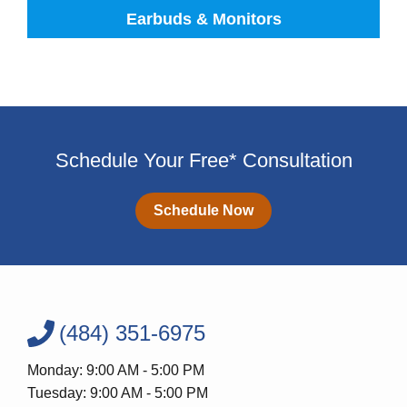
Earbuds & Monitors
Schedule Your Free* Consultation
Schedule Now
(484) 351-6975
Monday: 9:00 AM - 5:00 PM
Tuesday: 9:00 AM - 5:00 PM