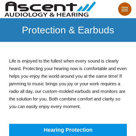
Protection & Earbuds
Life is enjoyed to the fullest when every sound is clearly
heard. Protecting your hearing now is comfortable and even
helps you enjoy the world around you at the same time! If
jamming to music brings you joy or your work requires a
radio all day, our custom-molded earbuds and monitors are
the solution for you. Both combine comfort and clarity so
you can easily enjoy every moment.
Hearing Protection