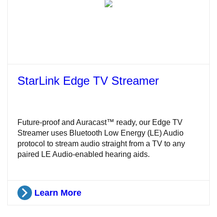
StarLink Edge TV Streamer
Future-proof and Auracast™ ready, our Edge TV
Streamer uses Bluetooth Low Energy (LE) Audio
protocol to stream audio straight from a TV to any
paired LE Audio-enabled hearing aids.
Learn More