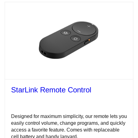
StarLink Remote Control
Designed for maximum simplicity, our remote lets you
easily control volume, change programs, and quickly
access a favorite feature. Comes with replaceable
cell battery and handy lanyard.