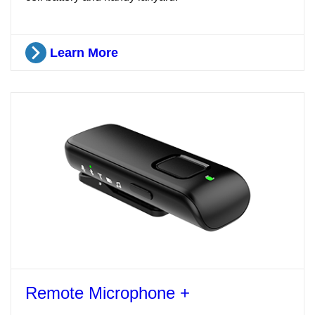
Learn More
Remote Microphone +