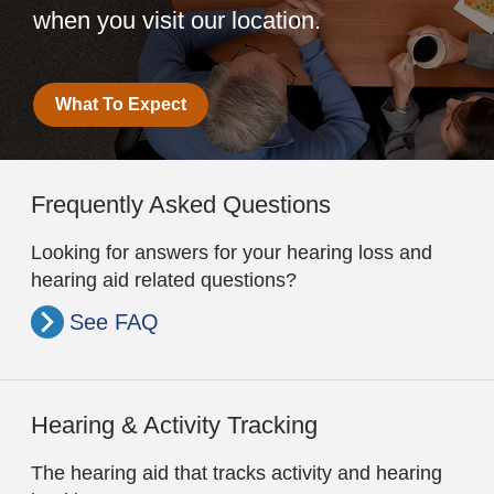
when you visit our location.
What To Expect
Frequently Asked Questions
Looking for answers for your hearing loss and
hearing aid related questions?
See FAQ
Hearing & Activity Tracking
The hearing aid that tracks activity and hearing