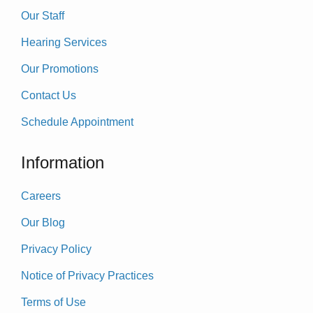
Our Staff
Hearing Services
Our Promotions
Contact Us
Schedule Appointment
Information
Careers
Our Blog
Privacy Policy
Notice of Privacy Practices
Terms of Use