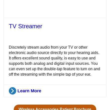
TV Streamer
Discretely stream audio from your TV or other
electronic audio source directly to your hearing aids.
It offers excellent sound quality, is easy to use and
supports both analog and digital input sources. You
can even set up the double-tap feature to turn on and
off the streaming with the simple tap of your ear.
Learn More
Wireless Accessories Patient Brochure