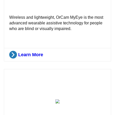
Wireless and lightweight, OrCam MyEye is the most
advanced wearable assistive technology for people
who are blind or visually impaired.
Learn More