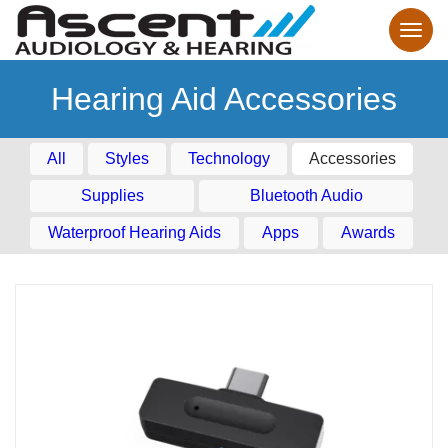
Hearing Aid Accessories
All
Styles
Technology
Accessories
Supplies
Bluetooth Audio
Waterproof Hearing Aids
Apps
Awards