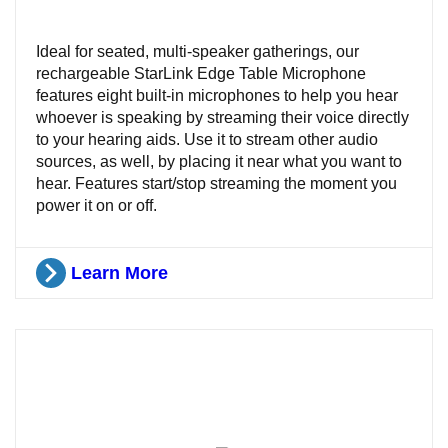
Ideal for seated, multi-speaker gatherings, our
rechargeable StarLink Edge Table Microphone
features eight built-in microphones to help you hear
whoever is speaking by streaming their voice directly
to your hearing aids. Use it to stream other audio
sources, as well, by placing it near what you want to
hear. Features start/stop streaming the moment you
power it on or off.
Learn More