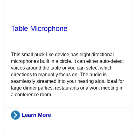
Table Microphone
This small puck-like device has eight directional
microphones built in a circle. It can either auto-detect
voices around the table or you can select which
directions to manually focus on. The audio is
seamlessly streamed into your hearing aids. Ideal for
large dinner parties, restaurants or a work meeting in
a conference room.
Learn More