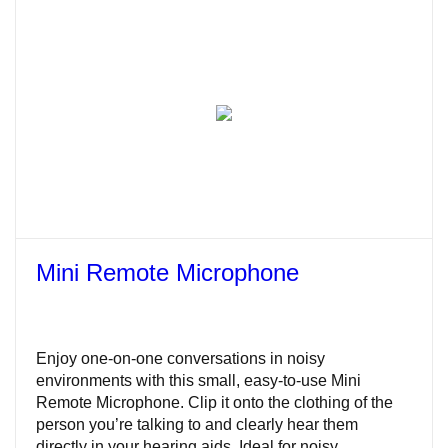
Mini Remote Microphone
Enjoy one-on-one conversations in noisy
environments with this small, easy-to-use Mini
Remote Microphone. Clip it onto the clothing of the
person you’re talking to and clearly hear them
directly in your hearing aids. Ideal for noisy