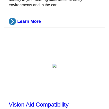
environments and in the car.
Learn More
Vision Aid Compatibility