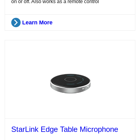
on or off. Also works as a remote control
Learn More
StarLink Edge Table Microphone