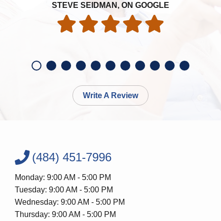
STEVE SEIDMAN, ON GOOGLE
Write A Review
(484) 451-7996
Monday: 9:00 AM - 5:00 PM
Tuesday: 9:00 AM - 5:00 PM
Wednesday: 9:00 AM - 5:00 PM
Thursday: 9:00 AM - 5:00 PM