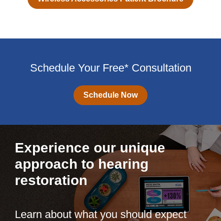
Schedule Your Free* Consultation
Schedule Now
Experience our unique
approach to hearing
restoration
Learn about what you should expect