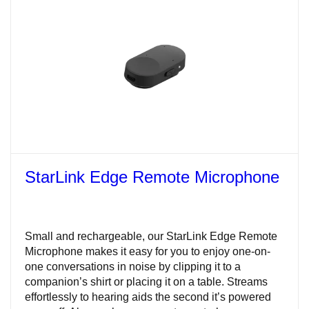
StarLink Edge Remote Microphone
Small and rechargeable, our StarLink Edge Remote
Microphone makes it easy for you to enjoy one-on-
one conversations in noise by clipping it to a
companion’s shirt or placing it on a table. Streams
effortlessly to hearing aids the second it’s powered