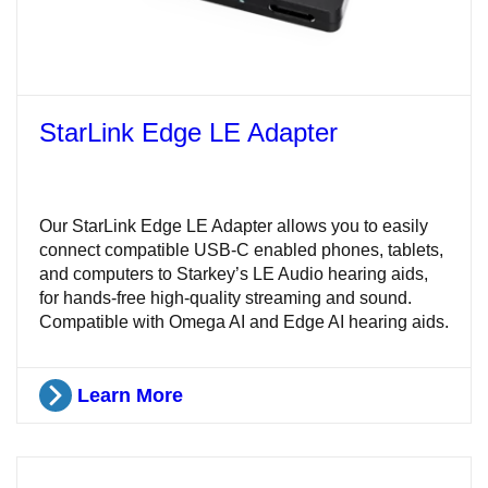
StarLink Edge LE Adapter
Our StarLink Edge LE Adapter allows you to easily
connect compatible USB-C enabled phones, tablets,
and computers to Starkey’s LE Audio hearing aids,
for hands-free high-quality streaming and sound.
Compatible with Omega AI and Edge AI hearing aids.
Learn More