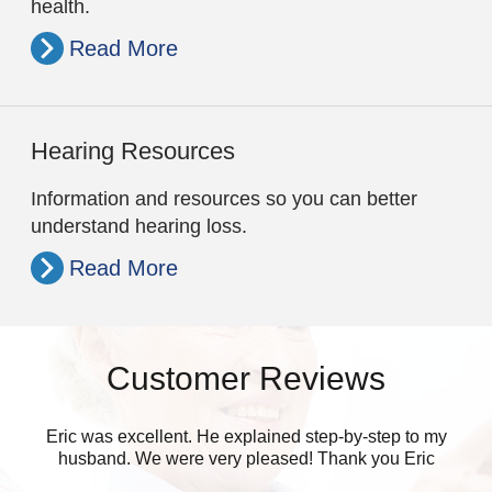
health.
Read More
Hearing Resources
Information and resources so you can better
understand hearing loss.
Read More
Customer Reviews
Eric was excellent. He explained step-by-step to my
husband. We were very pleased! Thank you Eric
eve