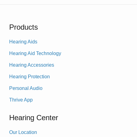
Products
Hearing Aids
Hearing Aid Technology
Hearing Accessories
Hearing Protection
Personal Audio
Thrive App
Hearing Center
Our Location