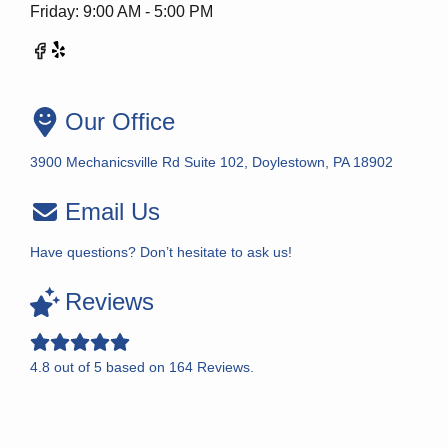
Friday: 9:00 AM - 5:00 PM
Our Office
3900 Mechanicsville Rd Suite 102, Doylestown, PA 18902
Email Us
Have questions? Don’t hesitate to ask us!
Reviews
4.8
out of
5
based on
164
Reviews.