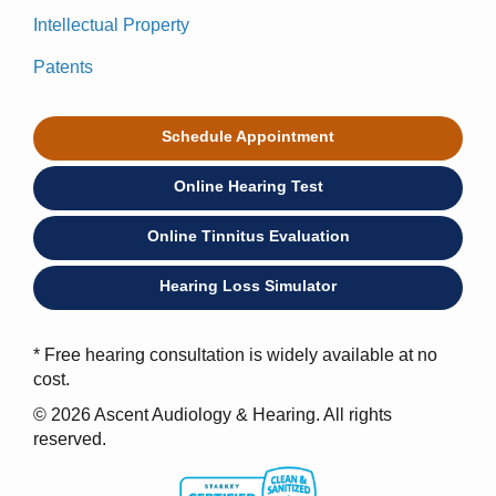
Intellectual Property
Patents
Schedule Appointment
Online Hearing Test
Online Tinnitus Evaluation
Hearing Loss Simulator
* Free hearing consultation is widely available at no
cost.
© 2026 Ascent Audiology & Hearing. All rights
reserved.