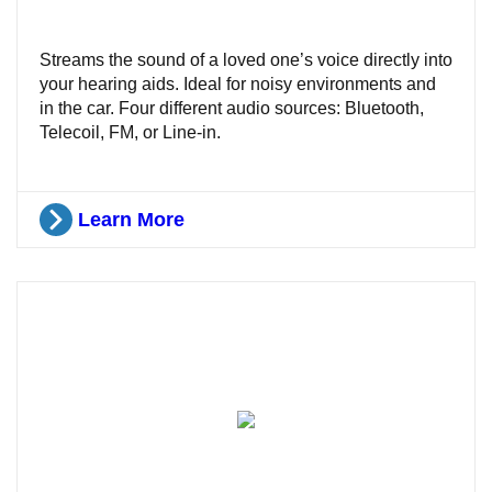
Streams the sound of a loved one’s voice directly into
your hearing aids. Ideal for noisy environments and
in the car. Four different audio sources: Bluetooth,
Telecoil, FM, or Line-in.
Learn More