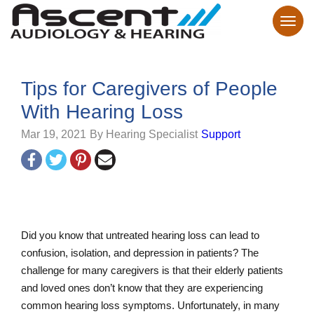
Tips for Caregivers of People
With Hearing Loss
Mar 19, 2021
By Hearing Specialist
Support
Did you know that untreated hearing loss can lead to
confusion, isolation, and depression in patients? The
challenge for many caregivers is that their elderly patients
and loved ones don’t know that they are experiencing
common hearing loss symptoms. Unfortunately, in many