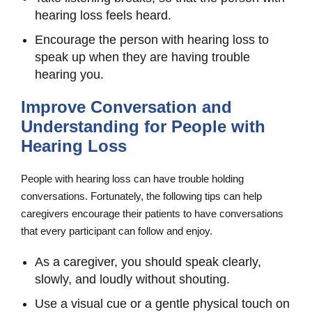
hearing loss feels heard.
Encourage the person with hearing loss to
speak up when they are having trouble
hearing you.
Improve Conversation and
Understanding for People with
Hearing Loss
People with hearing loss can have trouble holding
conversations. Fortunately, the following tips can help
caregivers encourage their patients to have conversations
that every participant can follow and enjoy.
As a caregiver, you should speak clearly,
slowly, and loudly without shouting.
Use a visual cue or a gentle physical touch on