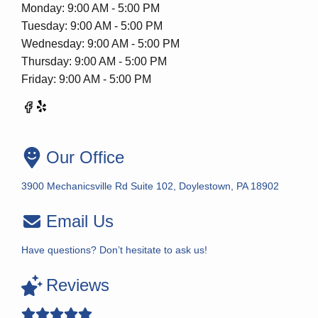
Monday: 9:00 AM - 5:00 PM
Tuesday: 9:00 AM - 5:00 PM
Wednesday: 9:00 AM - 5:00 PM
Thursday: 9:00 AM - 5:00 PM
Friday: 9:00 AM - 5:00 PM
Our Office
3900 Mechanicsville Rd Suite 102, Doylestown, PA 18902
Email Us
Have questions? Don’t hesitate to ask us!
Reviews