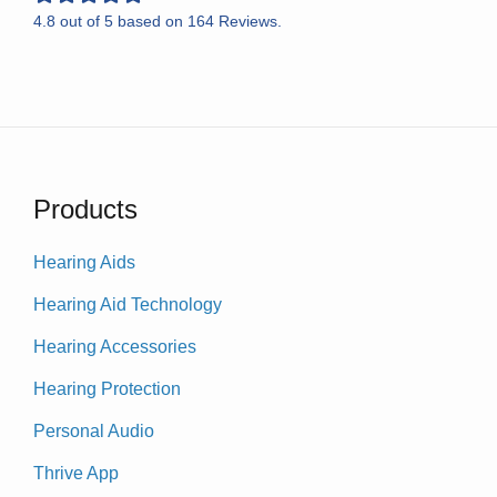
4.8
out of
5
based on
164
Reviews.
Products
Hearing Aids
Hearing Aid Technology
Hearing Accessories
Hearing Protection
Personal Audio
Thrive App