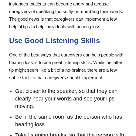
instances, patients can become angry and accuse
caregivers of speaking too softly or mumbling their words.
The good news is that caregivers can implement a few
helpful tips to help individuals with hearing loss.
Use Good Listening Skills
One of the best ways that caregivers can help people with
hearing loss is to use great listening skills. While the latter
tip might seem like a bit of a no-brainer, there are a few
subtle tactics that caregivers should implement.
Get closer to the speaker, so that they can
clearly hear your words and see your lips
moving.
Be in the same room as the person who has
hearing loss.
Take listening breaks, so that the person with