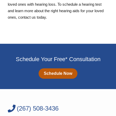
loved ones with hearing loss. To schedule a hearing test
and learn more about the right hearing aids for your loved
ones, contact us today.
Schedule Your Free* Consultation
Schedule Now
(267) 508-3436