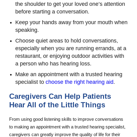
the shoulder to get your loved one’s attention
before starting a conversation.
Keep your hands away from your mouth when
speaking.
Choose quiet areas to hold conversations,
especially when you are running errands, at a
restaurant, or enjoying outdoor activities with
a person who has hearing loss.
Make an appointment with a trusted hearing
specialist to
choose the right hearing aid
.
Caregivers Can Help Patients
Hear All of the Little Things
From using good listening skills to improve conversations
to making an appointment with a trusted hearing specialist,
caregivers can greatly improve the quality of life for their