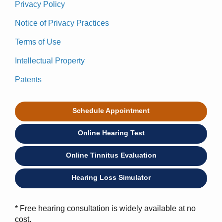
Privacy Policy
Notice of Privacy Practices
Terms of Use
Intellectual Property
Patents
Schedule Appointment
Online Hearing Test
Online Tinnitus Evaluation
Hearing Loss Simulator
* Free hearing consultation is widely available at no
cost.