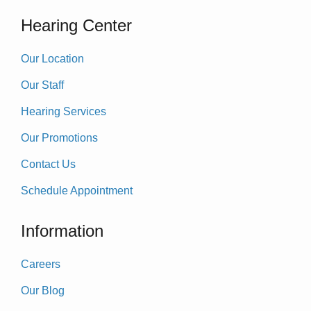
Hearing Center
Our Location
Our Staff
Hearing Services
Our Promotions
Contact Us
Schedule Appointment
Information
Careers
Our Blog