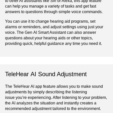
to other AI assistants like Siri or Alexa, this app feature
can help you manage a variety of tasks and get fast
answers to questions through simple voice commands.
You can use it to change hearing aid programs, set
alarms or reminders, and adjust settings using just your
voice. The Gen AI Smart Assistant can also answer
questions about your hearing aids or other topics,
providing quick, helpful guidance any time you need it.
TeleHear AI Sound Adjustment
The TeleHear AI app feature allows you to make sound
adjustments by simply describing the listening
issue you’re experiencing. After listening to your problem,
the AI analyzes the situation and instantly creates a
recommended adjustment tailored to the environment.