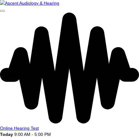
Online Hearing Test
Today
9:00 AM - 5:00 PM