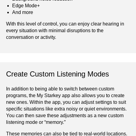
Edge Mode+
And more
With this level of control, you can enjoy clear hearing in
every situation with minimal disruptions to the
conversation or activity.
Create Custom Listening Modes
In addition to being able to switch between custom
programs, the My Starkey app also allows you to create
new ones. Within the app, you can adjust settings to suit
specific situations like extra noisy or quiet environments.
You can then save these adjustments as a new custom
listening mode or “memory.”
These memories can also be tied to real-world locations.