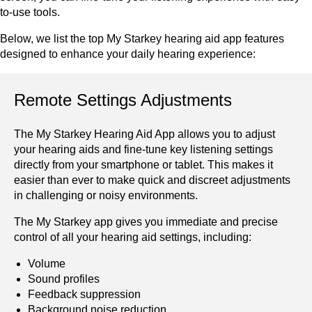
to-use tools.
Below, we list the top My Starkey hearing aid app features
designed to enhance your daily hearing experience:
Remote Settings Adjustments
The My Starkey Hearing Aid App allows you to adjust
your hearing aids and fine-tune key listening settings
directly from your smartphone or tablet. This makes it
easier than ever to make quick and discreet adjustments
in challenging or noisy environments.
The My Starkey app gives you immediate and precise
control of all your hearing aid settings, including:
Volume
Sound profiles
Feedback suppression
Background noise reduction