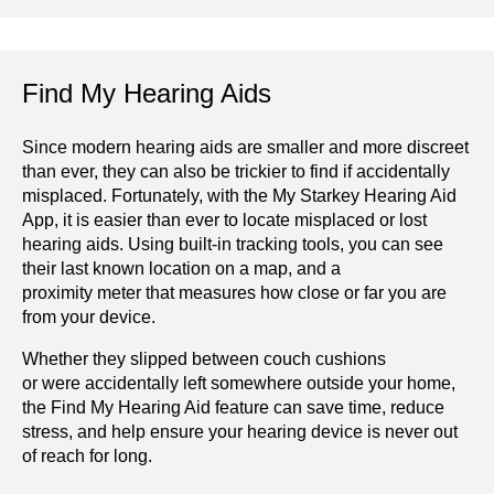
Find My Hearing Aids
Since modern hearing aids are smaller and more discreet
than ever, they can also be trickier to find if accidentally
misplaced. Fortunately, with the My Starkey Hearing Aid
App, it is easier than ever to locate misplaced or lost
hearing aids. Using built-in tracking tools, you can see
their last known location on a map, and a
proximity meter that measures how close or far you are
from your device.
Whether they slipped between couch cushions
or were accidentally left somewhere outside your home,
the Find My Hearing Aid feature can save time, reduce
stress, and help ensure your hearing device is never out
of reach for long.