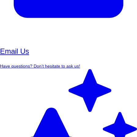
Email Us
Have questions? Don’t hesitate to ask us!