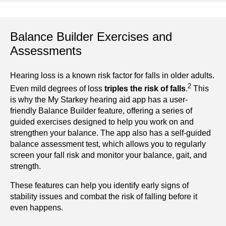
Balance Builder Exercises and
Assessments
Hearing loss is a known risk factor for falls in older adults.
2
Even mild degrees of loss
triples the risk of falls
.
This
is why the My Starkey hearing aid app has a user-
friendly Balance Builder feature, offering a series of
guided exercises designed to help you work on and
strengthen your balance. The app also has a self-guided
balance assessment test, which allows you to regularly
screen your fall risk and monitor your balance, gait, and
strength.
These features can help you identify early signs of
stability issues and combat the risk of falling before it
even happens.