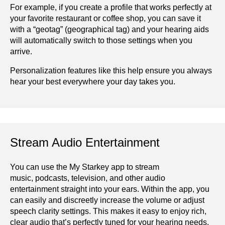
For example, if you create a profile that works perfectly at
your favorite restaurant or coffee shop, you can save it
with a “geotag” (geographical tag) and your hearing aids
will automatically switch to those settings when you
arrive.
Personalization features like this help ensure you always
hear your best everywhere your day takes you.
Stream Audio Entertainment
You can use the My Starkey app to stream
music, podcasts, television, and other audio
entertainment straight into your ears. Within the app, you
can easily and discreetly increase the volume or adjust
speech clarity settings. This makes it easy to enjoy rich,
clear audio that’s perfectly tuned for your hearing needs.