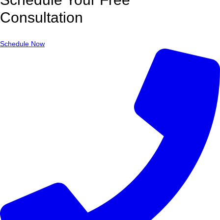
Consultation
Schedule Now