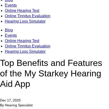
Events
Online Hearing Test
Online Tinnitus Evaluation
Hearing Loss Simulator
Blog
Events
Online Hearing Test
Online Tinnitus Evaluation
Hearing Loss Simulator
Top Benefits and Features
of the My Starkey Hearing
Aid App
Dec 17, 2025
By Hearing Specialist