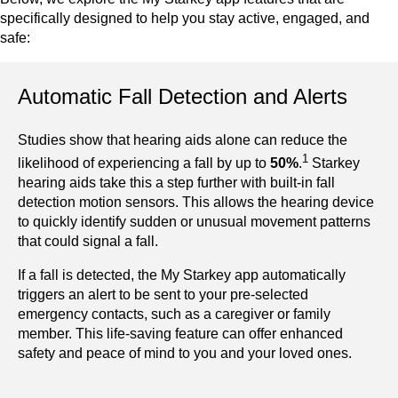
specifically designed to help you stay active, engaged, and
safe:
Automatic Fall Detection and Alerts
Studies show that hearing aids alone can reduce the
1
likelihood of experiencing a fall by up to
50%
.
Starkey
hearing aids take this a step further with built-in fall
detection motion sensors. This allows the hearing device
to quickly identify sudden or unusual movement patterns
that could signal a fall.
If a fall is detected, the My Starkey app automatically
triggers an alert to be sent to your pre-selected
emergency contacts, such as a caregiver or family
member. This life-saving feature can offer enhanced
safety and peace of mind to you and your loved ones.