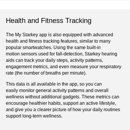
Health and Fitness Tracking
The My Starkey app is also equipped with advanced
health and fitness tracking features, similar to many
popular smartwatches. Using the same built-in
motion sensors used for fall-detection, Starkey hearing
aids can track your daily steps, activity patterns,
engagement metrics, and even measure your respiratory
rate (the number of breaths per minute).
This data is all available in the app, so you can
easily monitor general activity patterns and overall
wellness without additional gadgets. These metrics can
encourage healthier habits, support an active lifestyle,
and give you a clearer picture of how your daily routines
support long-term wellness.