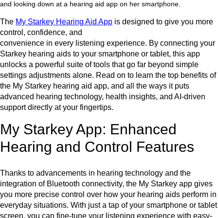
The
My Starkey Hearing Aid App
is designed to give you more
control, confidence, and
convenience in every listening experience. By connecting your
Starkey hearing aids to your smartphone or tablet, this app
unlocks a powerful suite of tools that go far beyond simple
settings adjustments alone. Read on to learn the top benefits of
the My Starkey hearing aid app, and all the ways it puts
advanced hearing technology, health insights, and AI-driven
support directly at your fingertips.
My Starkey App: Enhanced
Hearing and Control Features
Thanks to advancements in hearing technology and the
integration of Bluetooth connectivity, the My Starkey app gives
you more precise control over how your hearing aids perform in
everyday situations. With just a tap of your smartphone or tablet
screen, you can fine-tune your listening experience with easy-