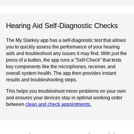
Hearing Aid Self-Diagnostic Checks
The My Starkey app has a self-diagnostic test that allows
you to quickly assess the performance of your hearing
aids and troubleshoot any issues it may find. With just the
press of a button, the app runs a “Self-Check” that tests
key components like the microphones, receiver, and
overall system health. The app then provides instant
results and troubleshooting steps.
This helps you troubleshoot minor problems on your own
and ensures your devices stay in optimal working order
between
clean and check appointments.