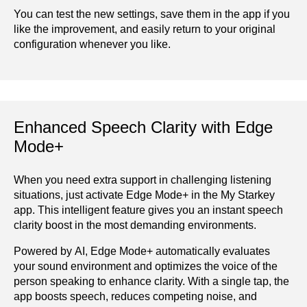
You can test the new settings, save them in the app if you
like the improvement, and easily return to your original
configuration whenever you like.
Enhanced Speech Clarity with Edge
Mode+
When you need extra support in challenging listening
situations, just activate Edge Mode+ in the My Starkey
app. This intelligent feature gives you an instant speech
clarity boost in the most demanding environments.
Powered by AI, Edge Mode+ automatically evaluates
your sound environment and optimizes the voice of the
person speaking to enhance clarity. With a single tap, the
app boosts speech, reduces competing noise, and