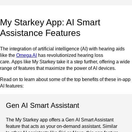
My Starkey App: AI Smart
Assistance Features
The integration of artificial intelligence (AI) with hearing aids
like the
Omega AI
has revolutionized hearing loss
care. Apps like My Starkey take it a step further, offering a wide
range of features that maximize the power of AI devices.
Read on to learn about some of the top benefits of these in-app
AI features:
Gen AI Smart Assistant
The My Starkey app offers a Gen AI Smart Assistant
feature that acts as your on-demand assistant. Similar