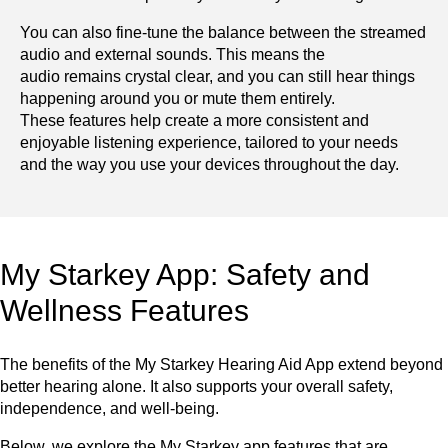
You can also fine-tune the balance between the streamed
audio and external sounds. This means the
audio remains crystal clear, and you can still hear things
happening around you or mute them entirely.
These features help create a more consistent and
enjoyable listening experience, tailored to your needs
and the way you use your devices throughout the day.
My Starkey App: Safety and
Wellness Features
The benefits of the My Starkey Hearing Aid App extend beyond
better hearing alone. It also supports your overall safety,
independence, and well-being.
Below, we explore the My Starkey app features that are