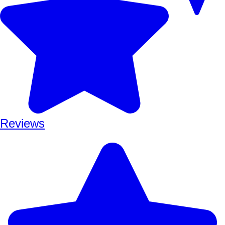
Reviews