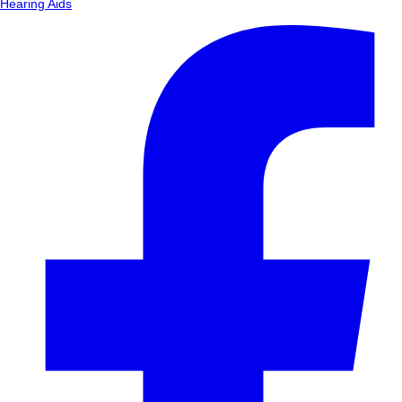
Hearing Aids