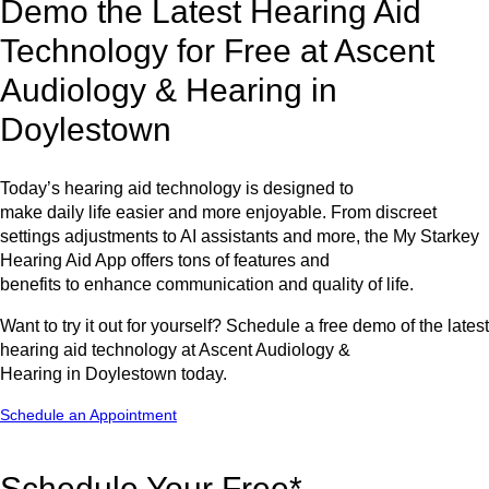
Demo the Latest Hearing Aid
Technology for Free at Ascent
Audiology & Hearing in
Doylestown
Today’s hearing aid technology is designed to
make daily life easier and more enjoyable. From discreet
settings adjustments to AI assistants and more, the My Starkey
Hearing Aid App offers tons of features and
benefits to enhance communication and quality of life.
Want to try it out for yourself? Schedule a free demo of the latest
hearing aid technology at Ascent Audiology &
Hearing in Doylestown today.
Schedule an Appointment
Schedule Your Free*