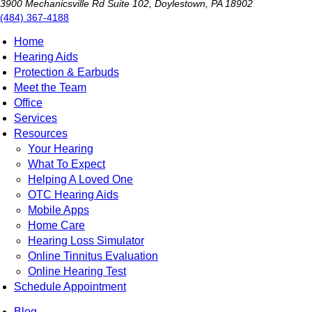
3900 Mechanicsville Rd Suite 102, Doylestown, PA 18902
(484) 367-4188
Home
Hearing Aids
Protection & Earbuds
Meet the Team
Office
Services
Resources
Your Hearing
What To Expect
Helping A Loved One
OTC Hearing Aids
Mobile Apps
Home Care
Hearing Loss Simulator
Online Tinnitus Evaluation
Online Hearing Test
Schedule Appointment
Blog