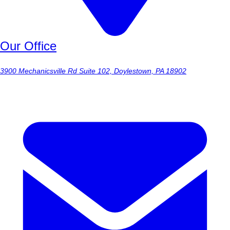
Our Office
3900 Mechanicsville Rd Suite 102, Doylestown, PA 18902