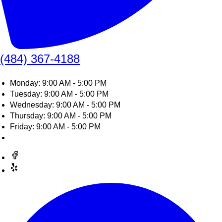
(484) 367-4188
Monday: 9:00 AM - 5:00 PM
Tuesday: 9:00 AM - 5:00 PM
Wednesday: 9:00 AM - 5:00 PM
Thursday: 9:00 AM - 5:00 PM
Friday: 9:00 AM - 5:00 PM