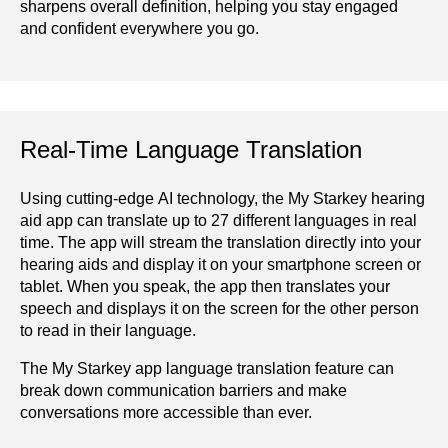
sharpens overall definition, helping you stay engaged
and confident everywhere you go.
Real-Time Language Translation
Using cutting-edge AI technology, the My Starkey hearing
aid app can translate up to 27 different languages in real
time. The app will stream the translation directly into your
hearing aids and display it on your smartphone screen or
tablet. When you speak, the app then translates your
speech and displays it on the screen for the other person
to read in their language.
The My Starkey app language translation feature can
break down communication barriers and make
conversations more accessible than ever.