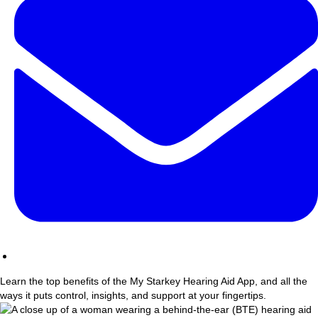
Learn the top benefits of the My Starkey Hearing Aid App, and all the
ways it puts control, insights, and support at your fingertips.