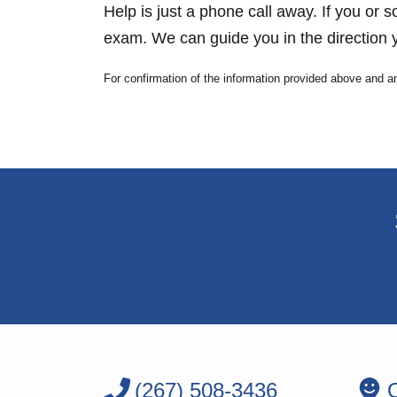
Help is just a phone call away. If you or 
exam. We can guide you in the direction y
For confirmation of the information provided above and a
(267) 508-3436
O