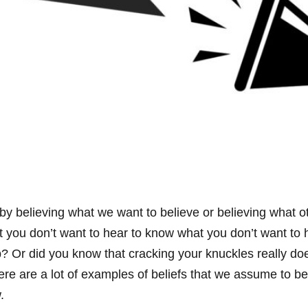
 believing what we want to believe or believing what oth
t you don’t want to hear to know what you don’t want to 
b? Or did you know that cracking your knuckles really doe
here are a lot of examples of beliefs that we assume to b
.