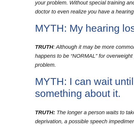
your problem. Without special training and
doctor to even realize you have a hearin
MYTH: My hearing loss
TRUTH
: Although it may be more common f
happens to be “NORMAL” for overweight pe
problem.
MYTH: I can wait until
something about it.
TRUTH:
The longer a person waits to take
deprivation, a possible speech impedime