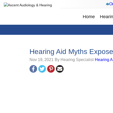
On
Home
Hearin
Hearing Aid Myths Expos
Nov 19, 2021
By Hearing Specialist
Hearing A