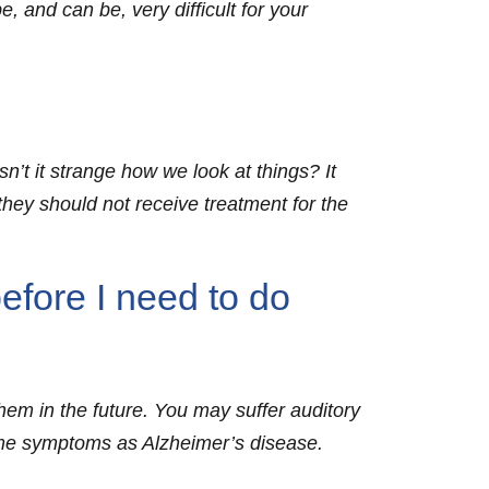
, and can be, very difficult for your
n’t it strange how we look at things? It
ey should not receive treatment for the
efore I need to do
them in the future. You may suffer auditory
ame symptoms as Alzheimer’s disease.