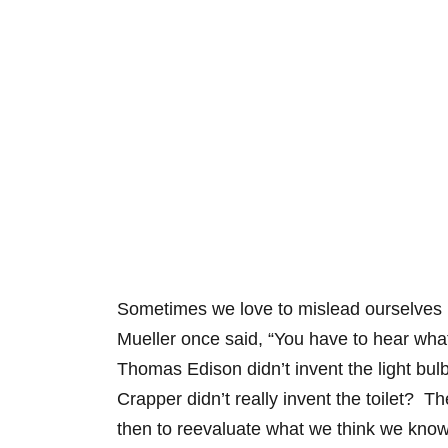
Sometimes we love to mislead ourselves by
Mueller once said, “You have to hear wha
Thomas Edison didn’t invent the light bul
Crapper didn’t really invent the toilet? T
then to reevaluate what we think we know