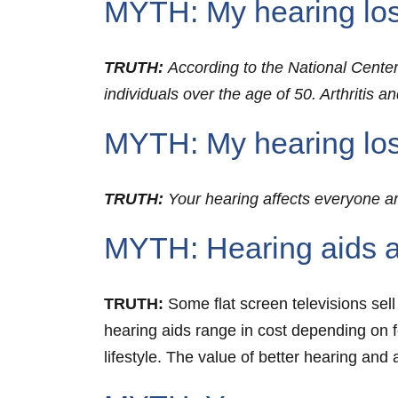
MYTH: My hearing loss i
TRUTH:
According to the National Center f
individuals over the age of 50. Arthritis 
MYTH: My hearing los
TRUTH:
Your hearing affects everyone a
MYTH: Hearing aids a
TRUTH:
Some flat screen televisions sell
hearing aids range in cost depending on 
lifestyle. The value of better hearing and 