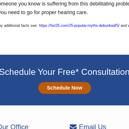
someone you know is suffering from this debilitating pro
ou need to go for proper hearing care.
ny additional facts see:
https://list25.com/25-popular-myths-debunked/5/
and
Schedule Your Free* Consultatio
Schedule Now
ur Office
Email Us