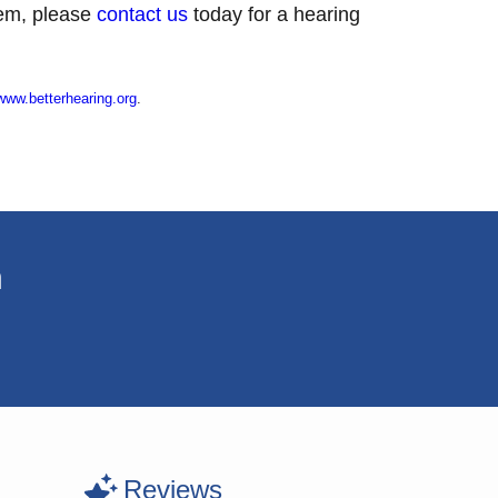
blem, please
contact us
today for a hearing
www.betterhearing.org
.
n
Reviews