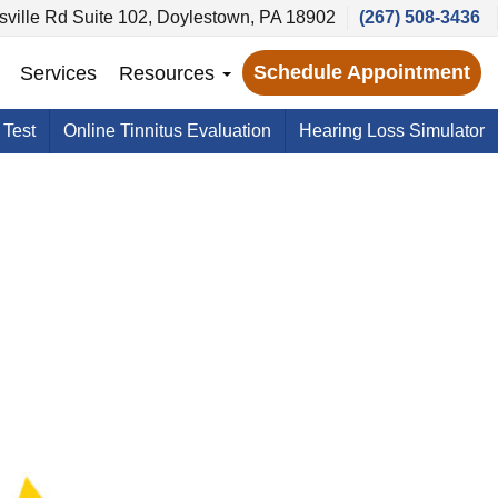
ville Rd Suite 102, Doylestown, PA 18902
(267) 508-3436
Schedule Appointment
Services
Resources
 Test
Online Tinnitus Evaluation
Hearing Loss Simulator