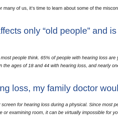
r many of us, it’s time to learn about some of the misco
ects only “old people” and is
hat most people think. 65% of people with hearing loss a
n the ages of 18 and 44 with hearing loss, and nearly one
ing loss, my family doctor wou
 screen for hearing loss during a physical. Since most p
ce or examining room, it can be virtually impossible for y