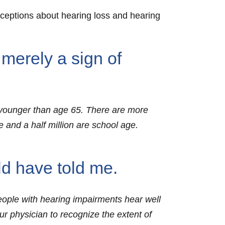
nceptions about hearing loss and hearing
 merely a sign of
re younger than age 65. There are more
 and a half million are school age.
ld have told me.
eople with hearing impairments hear well
our physician to recognize the extent of