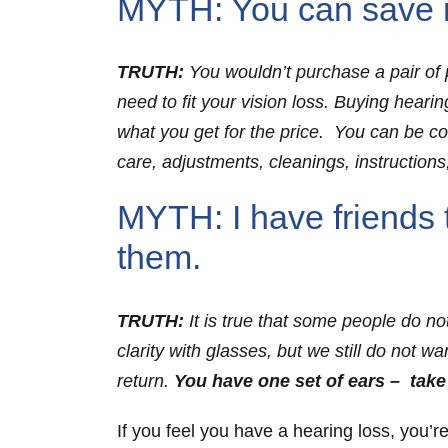
MYTH: You can save m
TRUTH:
You wouldn’t purchase a pair of p
need to fit your vision loss. Buying heari
what you get for the price. You can be conf
care, adjustments, cleanings, instructions,
MYTH: I have friends 
them.
TRUTH:
It is true that some people do no
clarity with glasses, but we still do not w
return.
You have one set of ears – take
If you feel you have a hearing loss, you’r