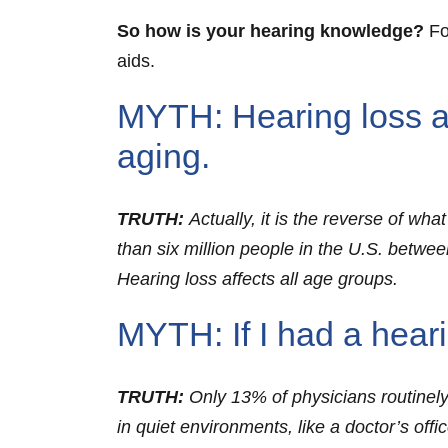
So how is your hearing knowledge?
Fo
aids.
MYTH: Hearing loss aff
aging.
TRUTH:
Actually, it is the reverse of w
than six million people in the U.S. betwee
Hearing loss affects all age groups.
MYTH: If I had a hear
TRUTH:
Only 13% of physicians routinely
in quiet environments, like a doctor’s offi