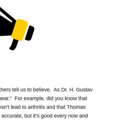
ers tell us to believe. As Dr. H. Gustav
hear.” For example, did you know that
sn’t lead to arthritis and that Thomas
e accurate, but it’s good every now and