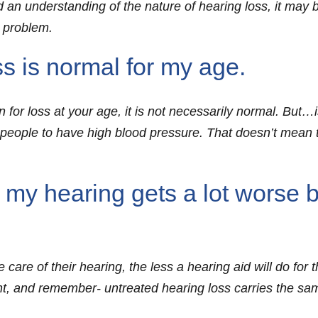
 an understanding of the nature of hearing loss, it may be
g problem.
 is normal for my age.
or loss at your age, it is not necessarily normal. But…is
ople to have high blood pressure. That doesn’t mean th
 my hearing gets a lot worse b
 care of their hearing, the less a hearing aid will do for 
nt, and remember- untreated hearing loss carries the s