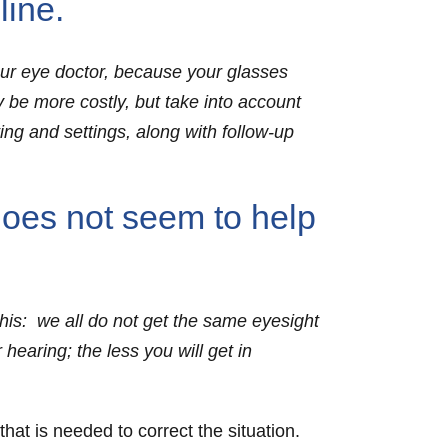
ine.
our eye doctor, because your glasses
ay be more costly, but take into account
ting and settings, along with follow-up
does not seem to help
this: we all do not get the same eyesight
 hearing; the less you will get in
hat is needed to correct the situation.