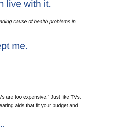
live with it.
leading cause of health problems in
ept me.
Vs are too expensive.” Just like TVs,
ring aids that fit your budget and