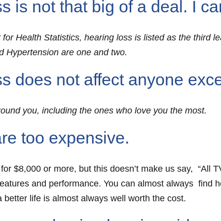
s not that big of a deal. I can 
or Health Statistics, hearing loss is listed as the third 
and Hypertension are one and two.
s does not affect anyone exc
round you, including the ones who love you the most.
re too expensive.
 for $8,000 or more, but this doesn’t make us say, “All T
features and performance. You can almost always find hea
a better life is almost always well worth the cost.