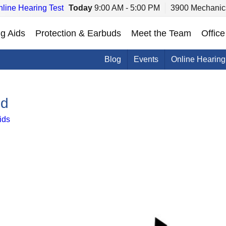
line Hearing Test
Today
9:00 AM - 5:00 PM
3900 Mechanics
g Aids
Protection & Earbuds
Meet the Team
Office
Blog
Events
Online Hearing
ed
ids