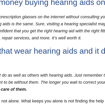
oney buying hearing aids onl
rescription glasses on the internet without consulting y
ng aids is the same. Sure, visiting a hearing specialist m
ident that you get the right hearing aid with the right fit
 repair services, and more. It’s well worth it.
that wear hearing aids and it 
t do as well as others with hearing aids. Just remember 
ant to be without them. The longer you wait to correct your
 care of them.
e not alone. What keeps you alone is not finding the help t