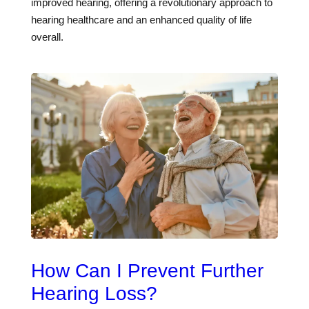
improved hearing, offering a revolutionary approach to
hearing healthcare and an enhanced quality of life
overall.
How Can I Prevent Further
Hearing Loss?