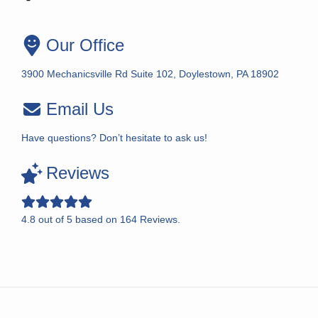
Our Office
3900 Mechanicsville Rd Suite 102, Doylestown, PA 18902
Email Us
Have questions? Don’t hesitate to ask us!
Reviews
4.8
out of
5
based on
164
Reviews.