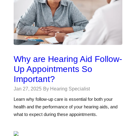
Why are Hearing Aid Follow-
Up Appointments So
Important?
Jan 27, 2025
By Hearing Specialist
Learn why follow-up care is essential for both your
health and the performance of your hearing aids, and
what to expect during these appointments.