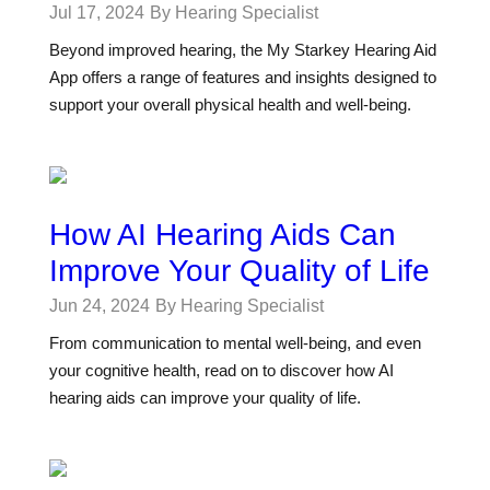
Jul 17, 2024
By Hearing Specialist
Beyond improved hearing, the My Starkey Hearing Aid
App offers a range of features and insights designed to
support your overall physical health and well-being.
How AI Hearing Aids Can
Improve Your Quality of Life
Jun 24, 2024
By Hearing Specialist
From communication to mental well-being, and even
your cognitive health, read on to discover how AI
hearing aids can improve your quality of life.