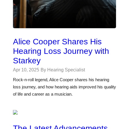
Alice Cooper Shares His
Hearing Loss Journey with
Starkey
Apr 10, 2025
By Hearing Specialist
Rock-n-roll legend, Alice Cooper shares his hearing
loss journey, and how hearing aids improved his quality
of life and career as a musician.
The Latest Advancements