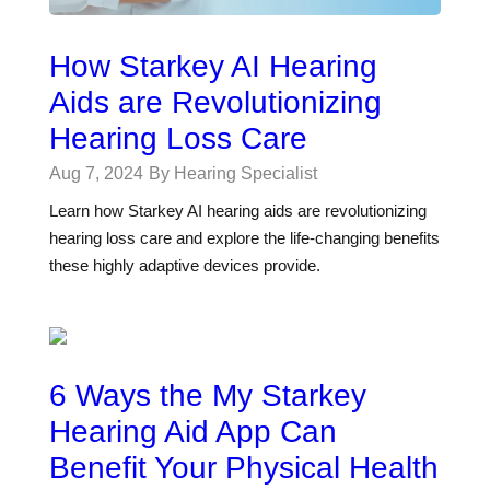
How Starkey AI Hearing
Aids are Revolutionizing
Hearing Loss Care
Aug 7, 2024
By Hearing Specialist
Learn how Starkey AI hearing aids are revolutionizing
hearing loss care and explore the life-changing benefits
these highly adaptive devices provide.
6 Ways the My Starkey
Hearing Aid App Can
Benefit Your Physical Health