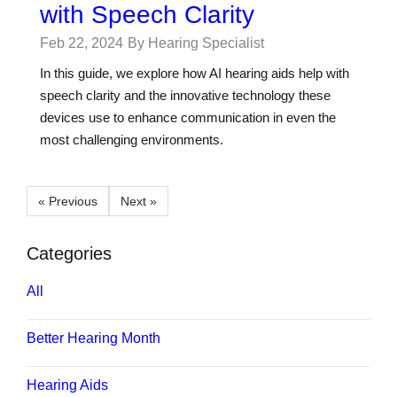
with Speech Clarity
Feb 22, 2024
By Hearing Specialist
In this guide, we explore how AI hearing aids help with
speech clarity and the innovative technology these
devices use to enhance communication in even the
most challenging environments.
« Previous
Next »
Categories
All
Better Hearing Month
Hearing Aids