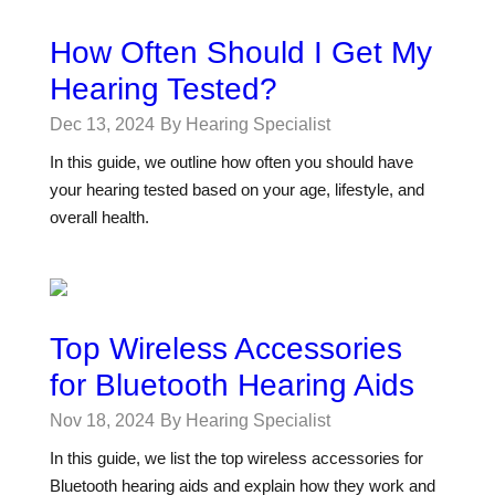
How Often Should I Get My
Hearing Tested?
Dec 13, 2024
By Hearing Specialist
In this guide, we outline how often you should have
your hearing tested based on your age, lifestyle, and
overall health.
Top Wireless Accessories
for Bluetooth Hearing Aids
Nov 18, 2024
By Hearing Specialist
In this guide, we list the top wireless accessories for
Bluetooth hearing aids and explain how they work and