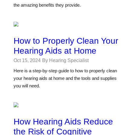
the amazing benefits they provide.
How to Properly Clean Your
Hearing Aids at Home
Oct 15, 2024
By Hearing Specialist
Here is a step-by-step guide to how to properly clean
your hearing aids at home and the tools and supplies
you will need.
How Hearing Aids Reduce
the Risk of Cognitive