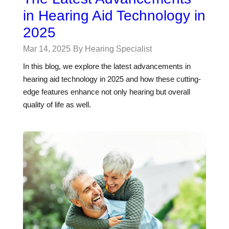
in Hearing Aid Technology in
2025
Mar 14, 2025
By Hearing Specialist
In this blog, we explore the latest advancements in
hearing aid technology in 2025 and how these cutting-
edge features enhance not only hearing but overall
quality of life as well.