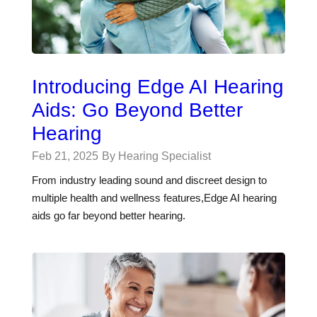
Introducing Edge AI Hearing
Aids: Go Beyond Better
Hearing
Feb 21, 2025
By Hearing Specialist
From industry leading sound and discreet design to
multiple health and wellness features,Edge AI hearing
aids go far beyond better hearing.