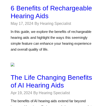
6 Benefits of Rechargeable
Hearing Aids
May 17, 2024
By Hearing Specialist
In this guide, we explore the benefits of rechargeable
hearing aids and highlight the ways this seemingly
simple feature can enhance your hearing experience
and overall quality of life.
The Life Changing Benefits
of AI Hearing Aids
Apr 19, 2024
By Hearing Specialist
The benefits of AI hearing aids extend far beyond