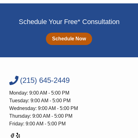
Schedule Your Free* Consultation
Schedule Now
(215) 645-2449
Monday: 9:00 AM - 5:00 PM
Tuesday: 9:00 AM - 5:00 PM
Wednesday: 9:00 AM - 5:00 PM
Thursday: 9:00 AM - 5:00 PM
Friday: 9:00 AM - 5:00 PM