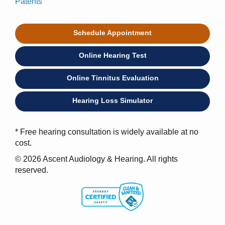
Patents
Schedule Appointment
Online Hearing Test
Online Tinnitus Evaluation
Hearing Loss Simulator
* Free hearing consultation is widely available at no
cost.
© 2026 Ascent Audiology & Hearing. All rights
reserved.