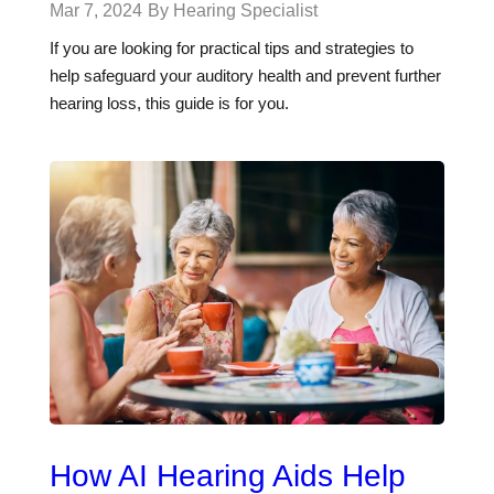
Mar 7, 2024
By Hearing Specialist
If you are looking for practical tips and strategies to
help safeguard your auditory health and prevent further
hearing loss, this guide is for you.
How AI Hearing Aids Help