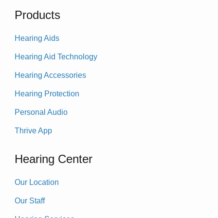
Products
Hearing Aids
Hearing Aid Technology
Hearing Accessories
Hearing Protection
Personal Audio
Thrive App
Hearing Center
Our Location
Our Staff