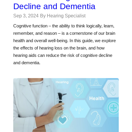
Decline and Dementia
Sep 3, 2024
By Hearing Specialist
Cognitive function – the ability to think logically, learn,
remember, and reason – is a cornerstone of our brain
health and overall well-being. In this guide, we explore
the effects of hearing loss on the brain, and how
hearing aids can reduce the risk of cognitive decline
and dementia.