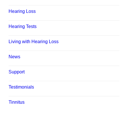
Hearing Loss
Hearing Tests
Living with Hearing Loss
News
Support
Testimonials
Tinnitus