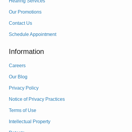
Hearing Services
Our Promotions
Contact Us
Schedule Appointment
Information
Careers
Our Blog
Privacy Policy
Notice of Privacy Practices
Terms of Use
Intellectual Property